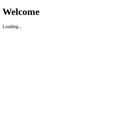
Welcome
Loading...