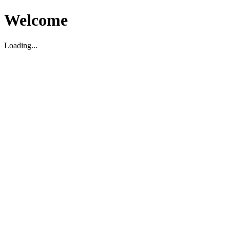
Welcome
Loading...