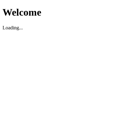
Welcome
Loading...