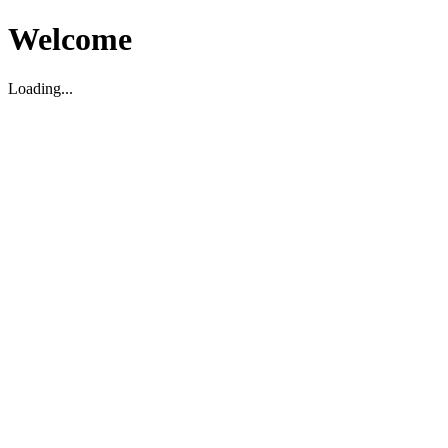
Welcome
Loading...